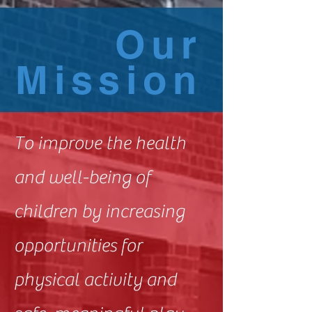
Our
Mission
To improve the health
and well-being of
children by increasing
opportunities for
physical activity and