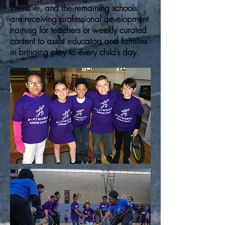
intensive, and the remaining schools
are receiving professional development
training for teachers or weekly curated
content to assist educators and families
in bringing play to every child’s day.