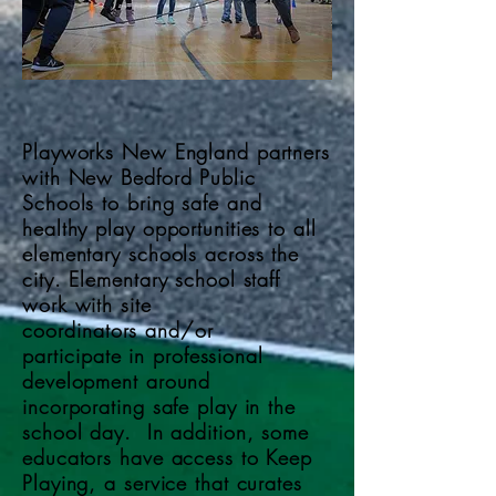
Playworks New England partners
with New Bedford Public
Schools to bring safe and
healthy play opportunities to all
elementary schools across the
city. Elementary school staff
work with site
coordinators
and/or
participate
in professional
development around
incorporating safe play in the
school day. In addition, some
educators have access to Keep
Playing, a service that curates