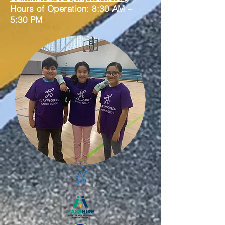
Hours of Operation: 8:30 AM –
5:30 PM