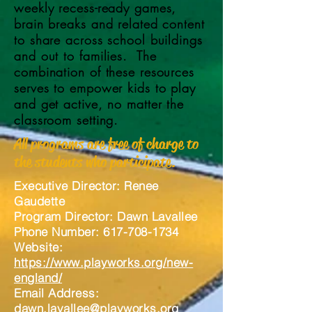
weekly recess-ready games,
brain breaks and related content
to share across school buildings
and out to families. The
combination of these resources
serves to empower kids to play
and get active, no matter the
classroom setting.
All programs are free of charge to
the students who participate.
Executive Director: Renee
Gaudette
Program Director
: Dawn Lavallee
Phone Number: 617-708-1734
Website:
https://www.playworks.org/new-
england/
Email Address:
dawn.lavallee@playworks.org