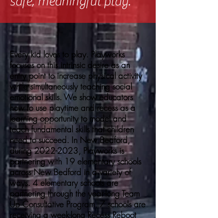
safe, meaningful play.
Every kid loves to play. Playworks
focuses on this intrinsic desire as an
entry point to increase physical activity
while simultaneously teaching social
emotional skills. We show educators
how to use playtime and recess as a
learning opportunity to model and
teach fundamental skills that children
need to succeed. In New Bedford,
during
2022-2023
, Playworks is
partnering with 19 elementary schools
across New Bedford in a variety of
ways. 4 elementary schools are
partnering through the year-long Team
Up Consultative Program, 7 schools are
receiving a week-long Recess Reboot