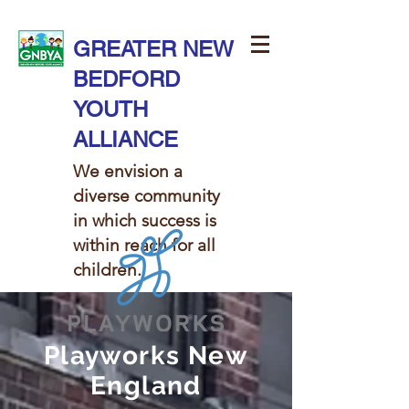
GREATER NEW
BEDFORD
YOUTH
ALLIANCE
We envision a
diverse community
in which success is
within reach for all
children. ​​
Playworks New
England